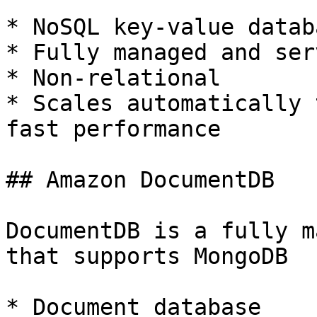
* NoSQL key-value databa
* Fully managed and ser
* Non-relational

* Scales automatically 
fast performance

## Amazon DocumentDB

DocumentDB is a fully m
that supports MongoDB

* Document database
