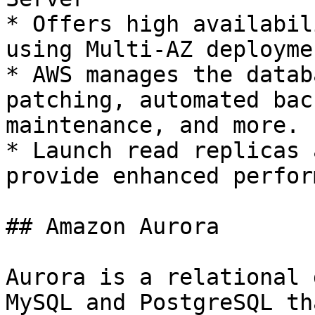
* Offers high availabil
using Multi-AZ deployme
* AWS manages the datab
patching, automated bac
maintenance, and more.

* Launch read replicas 
provide enhanced perfor
## Amazon Aurora

Aurora is a relational 
MySQL and PostgreSQL th