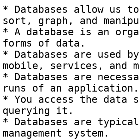
* Databases allow us to
sort, graph, and manipu
* A database is an orga
forms of data.

* Databases are used by
mobile, services, and mo
* Databases are necessa
runs of an application.

* You access the data s
querying it.

* Databases are typical
management system.
