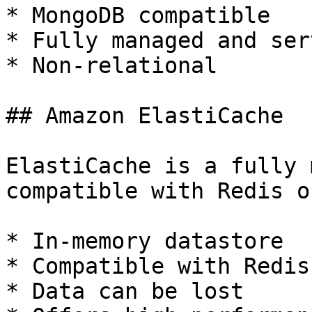
* MongoDB compatible

* Fully managed and ser
* Non-relational

## Amazon ElastiCache

ElastiCache is a fully 
compatible with Redis o
* In-memory datastore

* Compatible with Redis
* Data can be lost
