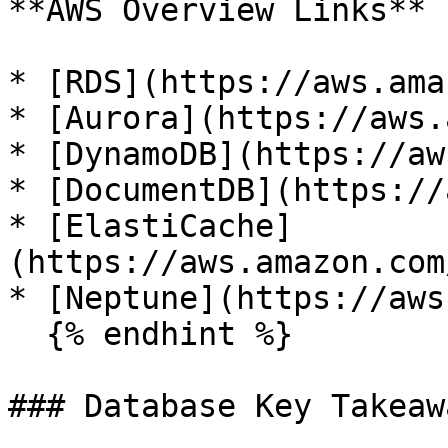
**AWS Overview Links**

* [RDS](https://aws.ama
* [Aurora](https://aws.
* [DynamoDB](https://aw
* [DocumentDB](https://
* [ElastiCache]
(https://aws.amazon.com
* [Neptune](https://aws
  {% endhint %}

### Database Key Takeawa