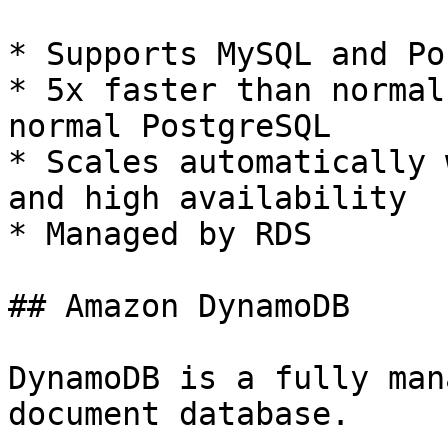
* Supports MySQL and Po
* 5x faster than normal
normal PostgreSQL

* Scales automatically 
and high availability

* Managed by RDS

## Amazon DynamoDB

DynamoDB is a fully man
document database.
