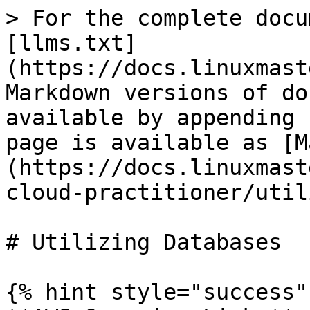
> For the complete docu
[llms.txt]
(https://docs.linuxmast
Markdown versions of do
available by appending 
page is available as [M
(https://docs.linuxmast
cloud-practitioner/util
# Utilizing Databases

{% hint style="success" 