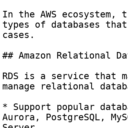
In the AWS ecosystem, t
types of databases that
cases.

## Amazon Relational Da
RDS is a service that m
manage relational datab
* Support popular datab
Aurora, PostgreSQL, MyS
Server
