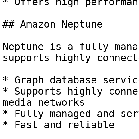
* Offers high performan
## Amazon Neptune

Neptune is a fully mana
supports highly connect
* Graph database service
* Supports highly conne
media networks

* Fully managed and ser