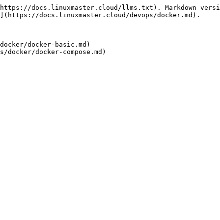
https://docs.linuxmaster.cloud/llms.txt). Markdown versi
](https://docs.linuxmaster.cloud/devops/docker.md).

docker/docker-basic.md)
