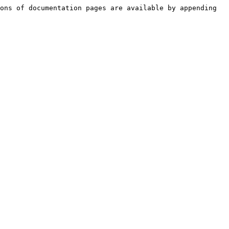
ons of documentation pages are available by appending 