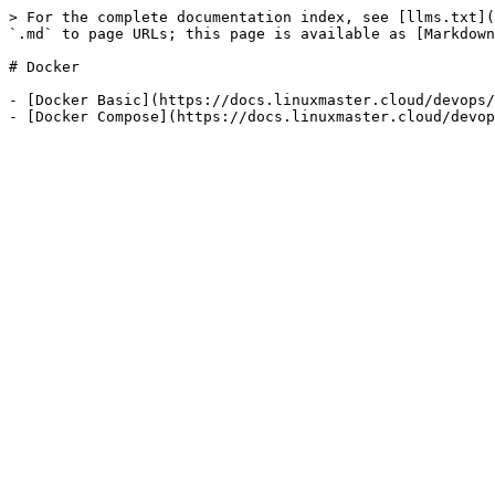
> For the complete documentation index, see [llms.txt](
`.md` to page URLs; this page is available as [Markdown
# Docker

- [Docker Basic](https://docs.linuxmaster.cloud/devops/