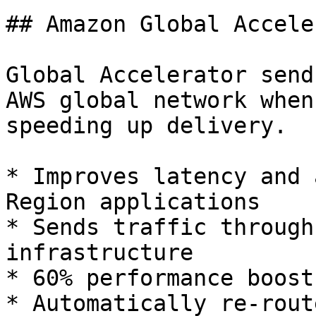
## Amazon Global Accele
Global Accelerator send
AWS global network when
speeding up delivery.

* Improves latency and 
Region applications

* Sends traffic through
infrastructure

* 60% performance boost

* Automatically re-rout