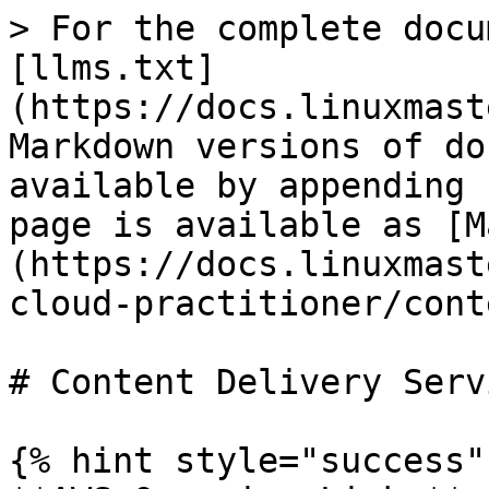
> For the complete docu
[llms.txt]
(https://docs.linuxmast
Markdown versions of do
available by appending 
page is available as [M
(https://docs.linuxmast
cloud-practitioner/cont
# Content Delivery Servi
{% hint style="success" 