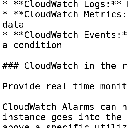
* **CloudWatch Logs:** 
* **CloudWatch Metrics:
data

* **CloudWatch Events:*
a condition

### CloudWatch in the r
Provide real-time monit
CloudWatch Alarms can n
instance goes into the 
above a specific utiliz