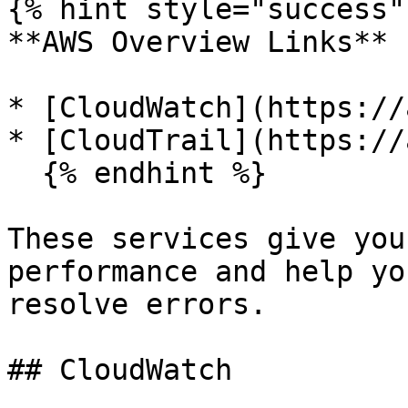
{% hint style="success" 
**AWS Overview Links**

* [CloudWatch](https://
* [CloudTrail](https://
  {% endhint %}

These services give you
performance and help yo
resolve errors.

## CloudWatch
