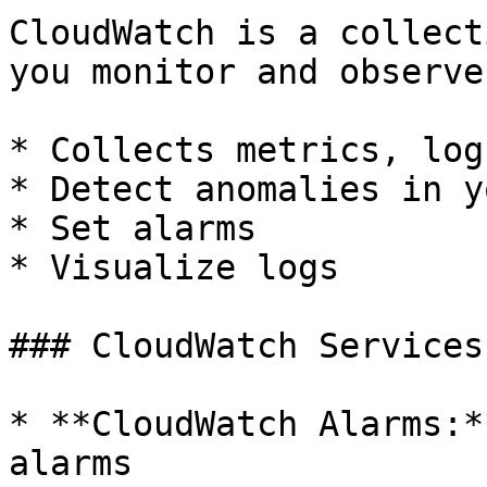
CloudWatch is a collect
you monitor and observe
* Collects metrics, log
* Detect anomalies in y
* Set alarms

* Visualize logs

### CloudWatch Services

* **CloudWatch Alarms:*
alarms
