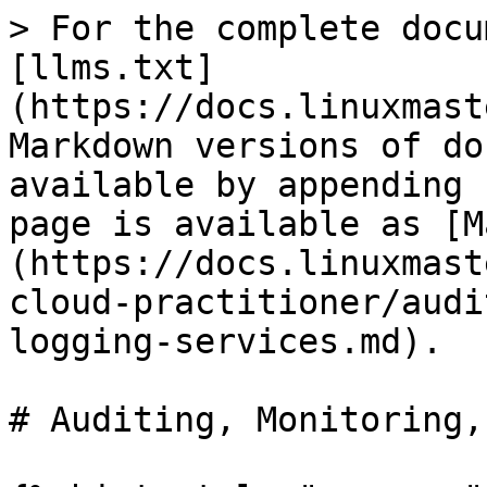
> For the complete docu
[llms.txt]
(https://docs.linuxmast
Markdown versions of do
available by appending 
page is available as [M
(https://docs.linuxmast
cloud-practitioner/audi
logging-services.md).

# Auditing, Monitoring,