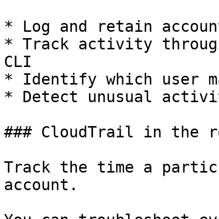
* Log and retain accoun
* Track activity throug
CLI

* Identify which user m
* Detect unusual activi
### CloudTrail in the r
Track the time a partic
account.
