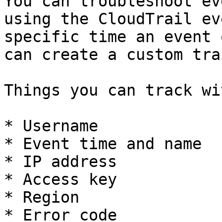
You can troubleshoot ev
using the CloudTrail ev
specific time an event 
can create a custom tra
Things you can track wi
* Username

* Event time and name

* IP address

* Access key

* Region
