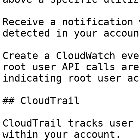
Receive a notification 
detected in your account
Create a CloudWatch eve
root user API calls are
indicating root user ac
## CloudTrail

CloudTrail tracks user 
within your account.
