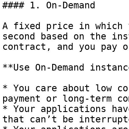
#### 1. On-Demand

A fixed price in which 
second based on the ins
contract, and you pay o
**Use On-Demand instanc
* You care about low co
payment or long-term co
* Your applications hav
that can’t be interrupte