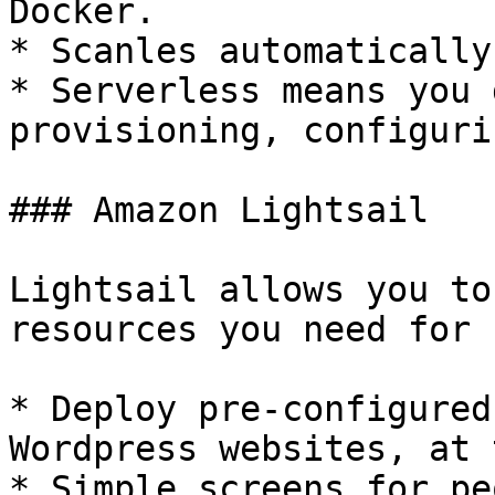
Docker.

* Scanles automatically

* Serverless means you 
provisioning, configuri
### Amazon Lightsail

Lightsail allows you to
resources you need for 
* Deploy pre-configured
Wordpress websites, at 
* Simple screens for pe