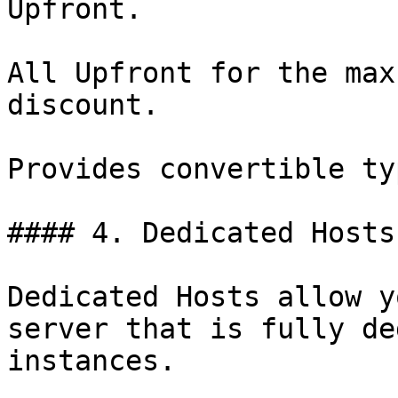
Upfront.

All Upfront for the max
discount.

Provides convertible ty
#### 4. Dedicated Hosts

Dedicated Hosts allow y
server that is fully de
instances.
