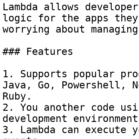
Lambda allows developer
logic for the apps they
worrying about managing
### Features

1. Supports popular pro
Java, Go, Powershell, N
Ruby.

2. You another code usi
development environment
3. Lambda can execute y