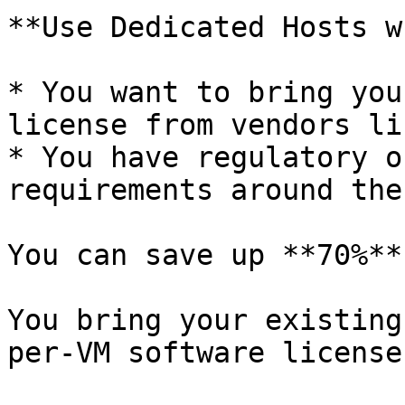
**Use Dedicated Hosts w
* You want to bring you
license from vendors li
* You have regulatory o
requirements around the
You can save up **70%**
You bring your existing
per-VM software licenses