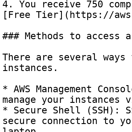
4. You receive 750 comp
[Free Tier](https://aws
### Methods to access a
There are several ways 
instances.

* AWS Management Consol
manage your instances v
* Secure Shell (SSH): S
secure connection to yo
laptop.
