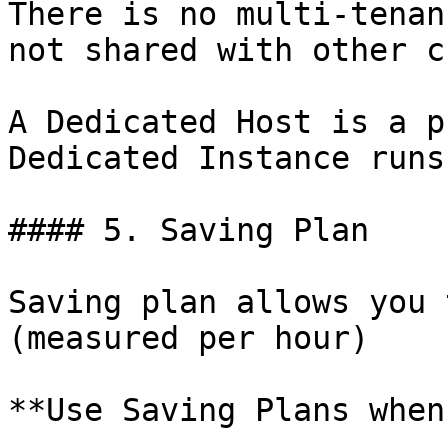
There is no multi-tenan
not shared with other c
A Dedicated Host is a p
Dedicated Instance runs
#### 5. Saving Plan

Saving plan allows you 
(measured per hour)

**Use Saving Plans when: