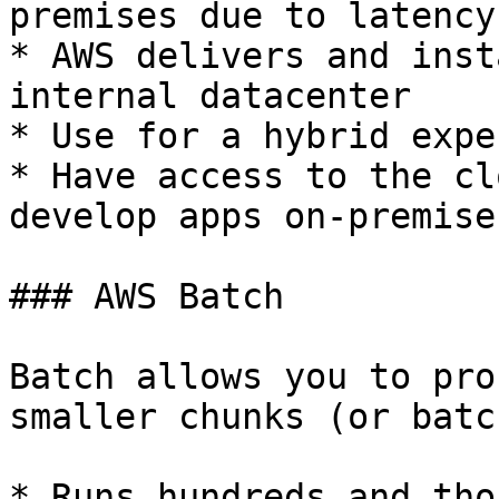
premises due to latency
* AWS delivers and inst
internal datacenter

* Use for a hybrid expe
* Have access to the cl
develop apps on-premises
### AWS Batch

Batch allows you to pro
smaller chunks (or batc
* Runs hundreds and tho