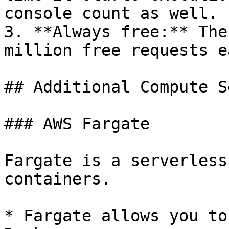
console count as well.

3. **Always free:** The
million free requests e
## Additional Compute S
### AWS Fargate

Fargate is a serverless
containers.

* Fargate allows you to