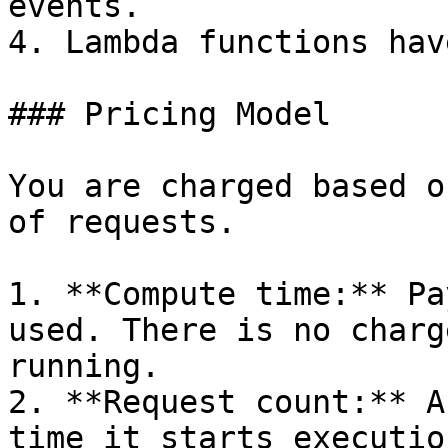
events.

4. Lambda functions hav
### Pricing Model

You are charged based o
of requests.

1. **Compute time:** Pa
used. There is no charg
running.

2. **Request count:** A
time it starts executio