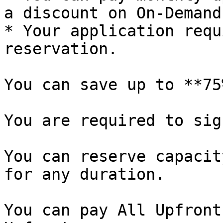
a discount on On-Demand
* Your application requ
reservation.

You can save up to **75
You are required to sig
You can reserve capacit
for any duration.

You can pay All Upfront