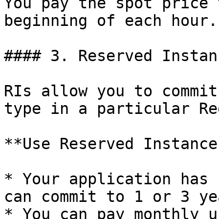
You pay the spot price 
beginning of each hour.

#### 3. Reserved Instan
RIs allow you to commit
type in a particular Re
**Use Reserved Instance
* Your application has 
can commit to 1 or 3 yea
* You can pay monthly u