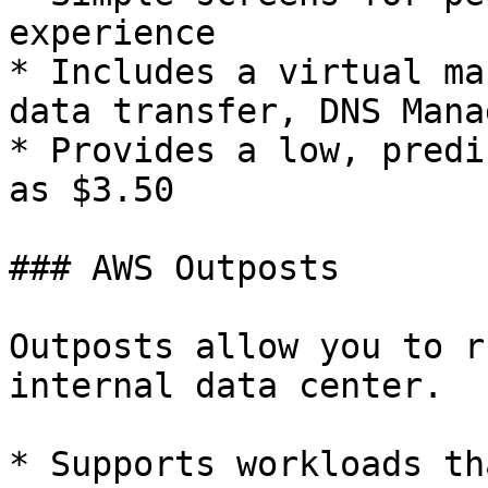
experience

* Includes a virtual ma
data transfer, DNS Mana
* Provides a low, predi
as $3.50

### AWS Outposts

Outposts allow you to r
internal data center.

* Supports workloads th