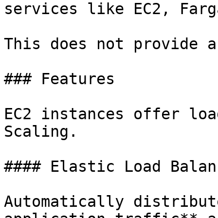
services like EC2, Farg
This does not provide a
### Features

EC2 instances offer loa
Scaling.

#### Elastic Load Balanc
Automatically distribut