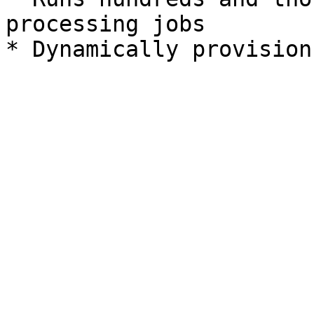
processing jobs
