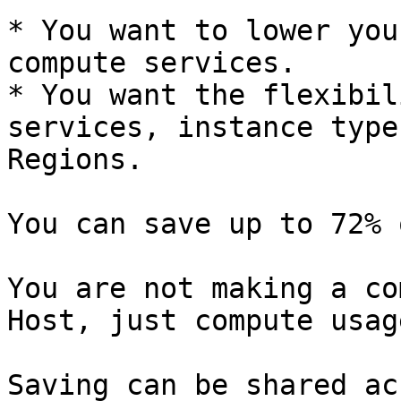
* You want to lower you
compute services.

* You want the flexibil
services, instance type
Regions.

You can save up to 72% 
You are not making a co
Host, just compute usage
Saving can be shared ac