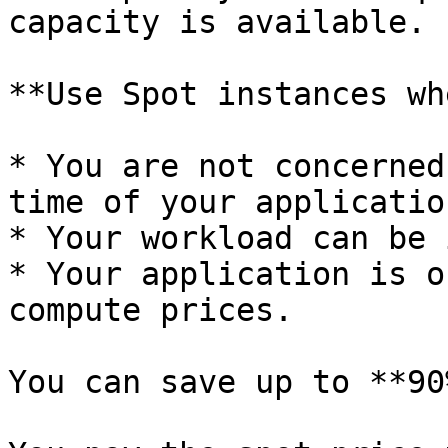
capacity is available.

**Use Spot instances wh
* You are not concerned
time of your application
* Your workload can be 
* Your application is o
compute prices.

You can save up to **90