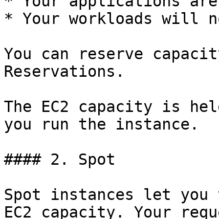
* Your applications are
* Your workloads will n
You can reserve capacit
Reservations.

The EC2 capacity is hel
you run the instance.

#### 2. Spot

Spot instances let you 
EC2 capacity. Your requ