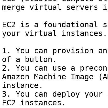
merge virtual servers i
EC2 is a foundational s
your virtual instances.

1. You can provision an
of a button.

2. You can use a precon
Amazon Machine Image (A
instance.

3. You can deploy your 
EC2 instances.
