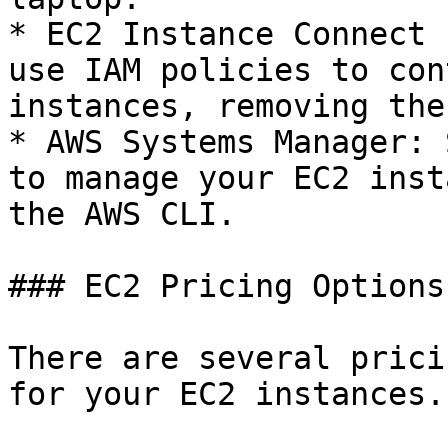
* EC2 Instance Connect 
use IAM policies to con
instances, removing the
* AWS Systems Manager: 
to manage your EC2 inst
the AWS CLI.

### EC2 Pricing Options

There are several prici
for your EC2 instances.
