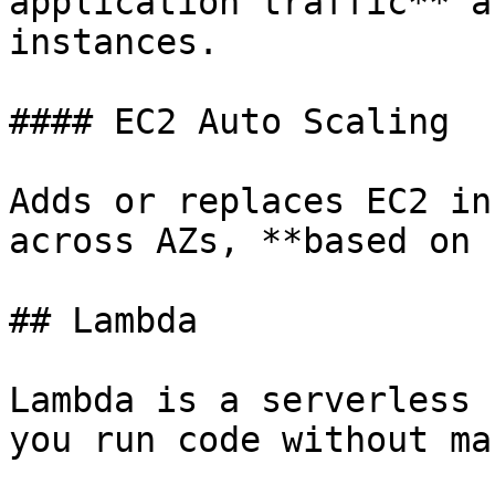
application traffic** a
instances.

#### EC2 Auto Scaling

Adds or replaces EC2 in
across AZs, **based on 
## Lambda

Lambda is a serverless 
you run code without ma