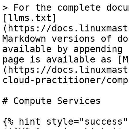
> For the complete docu
[llms.txt]
(https://docs.linuxmast
Markdown versions of do
available by appending 
page is available as [M
(https://docs.linuxmast
cloud-practitioner/comp
# Compute Services

{% hint style="success" 