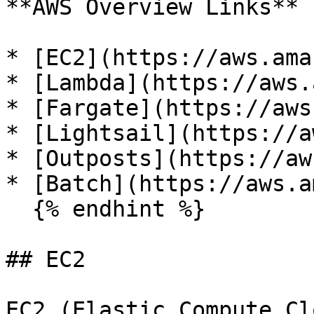
**AWS Overview Links**

* [EC2](https://aws.ama
* [Lambda](https://aws.
* [Fargate](https://aws
* [Lightsail](https://a
* [Outposts](https://aw
* [Batch](https://aws.a
  {% endhint %}

## EC2

EC2 (Elastic Compute Cl